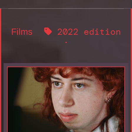
2022 edition
Films
·