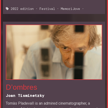
2022 edition
·
Festival
·
MemoriJove
·
D’ombres
Joan Tisminetzky
Tomàs Pladevall is an admired cinematographer, a