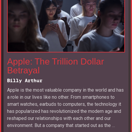
Apple: The Trillion Dollar
Betrayal
Billy Arthur
Apple is the most valuable company in the world and has
a role in our lives like no other. From smartphones to
smart watches, earbuds to computers, the technology it
has popularized has revolutionized the modern age and
reshaped our relationships with each other and our
environment. But a company that started out as the …