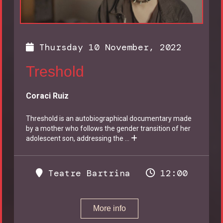
Thursday 10 November, 2022
Treshold
Coraci Ruiz
Threshold is an autobiographical documentary made
by a mother who follows the gender transition of her
adolescent son, addressing the
...
Teatre Bartrina
12:00
More info