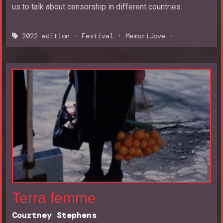
us to talk about censorship in different countries.
2022 edition
·
Festival
·
MemoriJove
·
Terra femme
Courtney Stephens