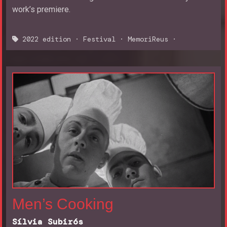
work’s premiere.
2022 edition
·
Festival
·
MemoriReus
·
Men’s Cooking
Sílvia Subirós