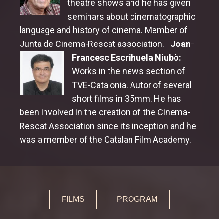
theatre shows and he has given
seminars about cinematographic
language and history of cinema. Member of
Junta de Cinema-Rescat association.
Joan-
Francesc Escrihuela Niubò:
Works in the news section of
TVE-Catalonia. Autor of several
short films in 35mm. He has
been involved in the creation of the Cinema-
Rescat Association since its inception and he
was a member of the Catalan Film Academy.
FILMS
PROGRAM