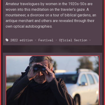
Amateur travelogues by women in the 1920s-50s are
woven into this meditation on the traveler’s gaze. A
mountaineer, a divorcee on a tour of biblical gardens, an
antique merchant and others are revealed through their
own optical autobiographies.
2022 edition
·
Festival
·
Oficial Section
·