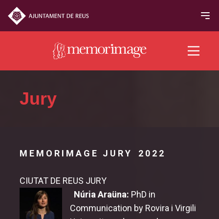
2022 edition
Jury
FILMS
NEWS
M E M O R I M A G E J U R Y 2 0 2 2
PROGRAM
CIUTAT DE REUS JURY
Jury & Awards
Núria Araüna:
PhD in
Communication by Rovira i Virgili
Jury