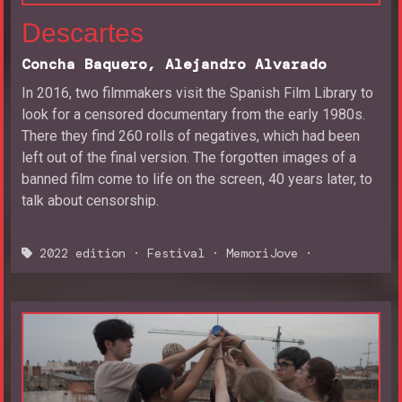
Descartes
Concha Baquero, Alejandro Alvarado
In 2016, two filmmakers visit the Spanish Film Library to
look for a censored documentary from the early 1980s.
There they find 260 rolls of negatives, which had been
left out of the final version. The forgotten images of a
banned film come to life on the screen, 40 years later, to
talk about censorship.
2022 edition
·
Festival
·
MemoriJove
·