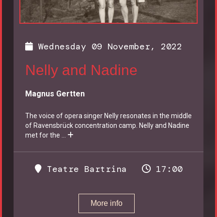
Wednesday 09 November, 2022
Nelly and Nadine
Magnus Gertten
The voice of opera singer Nelly resonates in the middle
of Ravensbrück concentration camp. Nelly and Nadine
met for the
...
Teatre Bartrina
17:00
More info