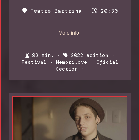
Teatre Bartrina
20:30
More info
93 min. ·
2022 edition
·
Festival
·
MemoriJove
·
Oficial
Section
·