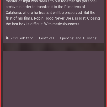
master of light who seeks to put together his personal
archive in order to transfer it to the Filmoteca of
Catalonia, where he trusts it will be preserved. But the
first of his films, Robin Hood Never Dies, is lost. Closing
the last box is difficult. With meticulousness …
2022 edition
·
Festival
·
Opening and Closing
·