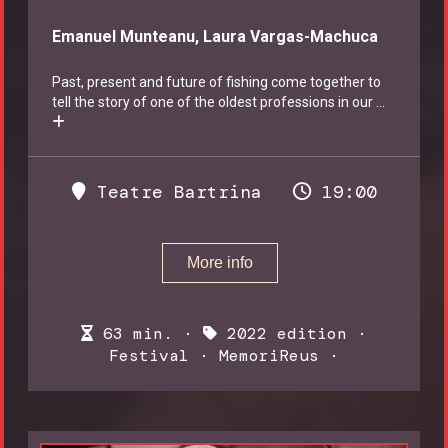
Emanuel Munteanu, Laura Vargas-Machuca
Past, present and future of fishing come together to
tell the story of one of the oldest professions in our
...
Teatre Bartrina
19:00
More info
63 min. ·
2022 edition
·
Festival
·
MemoriReus
·