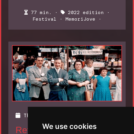
77 min. ·
2022 edition
·
Festival
·
MemoriJove
·
Thursday 10 November, 2022
We use cookies
Returning to Reims