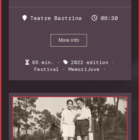
Teatre Bartrina
09:30
More info
65 min. ·
2022 edition
·
Festival
·
MemoriJove
·