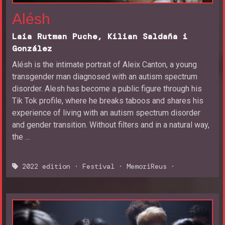
Alésh
Laia Rutman Puche, Kilian Saldaña i
González
Alésh is the intimate portrait of Aleix Canton, a young
transgender man diagnosed with an autism spectrum
disorder. Alesh has become a public figure through his
Tik Tok profile, where he breaks taboos and shares his
experience of living with an autism spectrum disorder
and gender transition. Without filters and in a natural way,
the …
2022 edition
·
Festival
·
MemoriReus
·