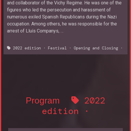
and collaborator of the Vichy Regime. He was one of the
figures who led the persecution and harassment of
numerous exiled Spanish Republicans during the Nazi
occupation. Among others, he was responsible for the
arrest of Lluís Companys, …
2022 edition
·
Festival
·
Opening and Closing
·
2022
Program
edition
·