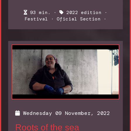
93 min. ·
2022 edition
·
Festival
·
Oficial Section
·
Wednesday 09 November, 2022
Roots of the sea