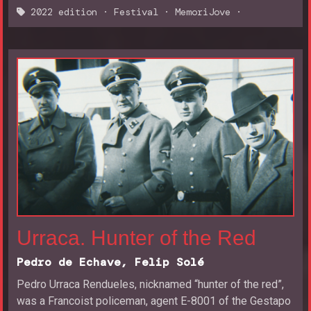
2022 edition
·
Festival
·
MemoriJove
·
Urraca. Hunter of the Red
Pedro de Echave, Felip Solé
Pedro Urraca Rendueles, nicknamed “hunter of the red”,
was a Francoist policeman, agent E-8001 of the Gestapo