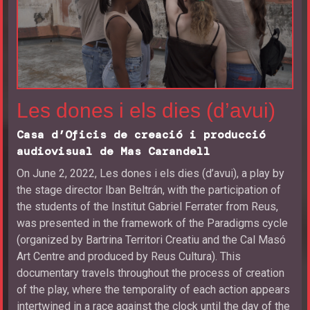
Les dones i els dies (d’avui)
Casa d’Oficis de creació i producció
audiovisual de Mas Carandell
On June 2, 2022, Les dones i els dies (d’avui), a play by
the stage director Iban Beltrán, with the participation of
the students of the Institut Gabriel Ferrater from Reus,
was presented in the framework of the Paradigms cycle
(organized by Bartrina Territori Creatiu and the Cal Masó
Art Centre and produced by Reus Cultura). This
documentary travels throughout the process of creation
of the play, where the temporality of each action appears
intertwined in a race against the clock until the day of the