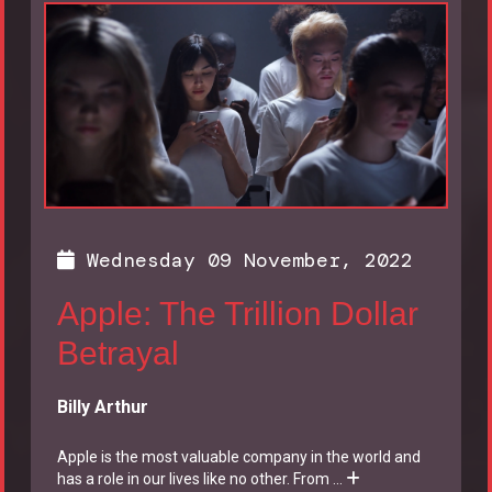
Wednesday 09 November, 2022
Apple: The Trillion Dollar
Betrayal
Billy Arthur
Apple is the most valuable company in the world and
has a role in our lives like no other. From
...