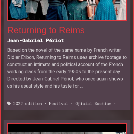
Returning to Reims
Jean-Gabriel Périot
Based on the novel of the same name by French writer
Didier Eribon, Returning to Reims uses archive footage to
construct an intimate and political account of the French
working class from the early 1950s to the present day.
Directed by Jean-Gabriel Périot, who once again shows
us his usual style and his taste for …
2022 edition
·
Festival
·
Oficial Section
·