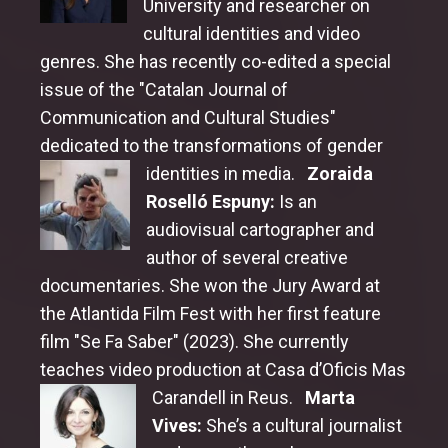
University and researcher on
cultural identities and video
Honorary Award Jury
genres. She has recently co-edited a special
issue of the "Catalan Journal of
Communication and Cultural Studies"
dedicated to the transformations of gender
identities in media.
Zoraida
Roselló Espuny:
Is an
audiovisual cartographer and
author of several creative
documentaries. She won the Jury Award at
the Atlantida Film Fest with her first feature
film "Se Fa Saber" (2023). She currently
teaches video production at Casa d’Oficis Mas
Carandell in Reus.
Marta
Vives:
She’s a cultural journalist