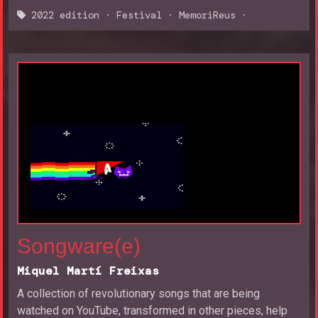
2022 edition
·
Festival
·
MemoriReus
·
Songware(e)
Miquel Martí Freixas
A collection of revolutionary songs that are being
watched on YouTube, transformed in other pieces, help