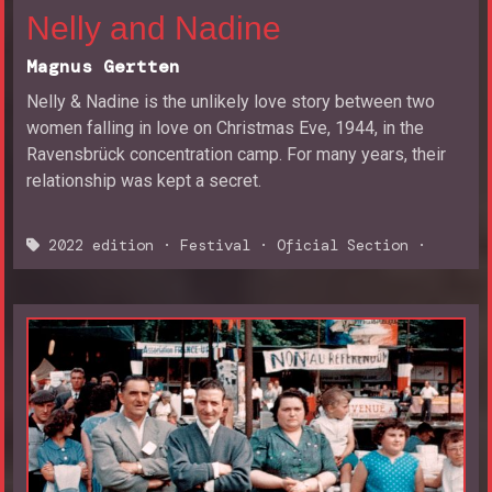
Nelly and Nadine
Magnus Gertten
Nelly & Nadine is the unlikely love story between two
women falling in love on Christmas Eve, 1944, in the
Ravensbrück concentration camp. For many years, their
relationship was kept a secret.
2022 edition
·
Festival
·
Oficial Section
·