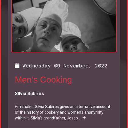
Wednesday 09 November, 2022
Men’s Cooking
Sílvia Subirós
Filmmaker Sílvia Subirós gives an alternative account
of the history of cookery and women’s anonymity
within it. Sílvia’s grandfather, Josep
...