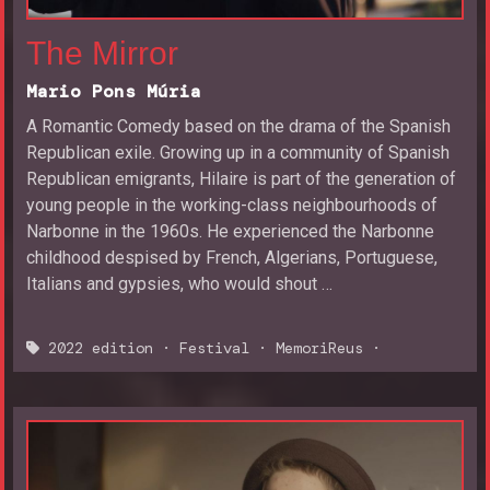
The Mirror
Mario Pons Múria
A Romantic Comedy based on the drama of the Spanish
Republican exile. Growing up in a community of Spanish
Republican emigrants, Hilaire is part of the generation of
young people in the working-class neighbourhoods of
Narbonne in the 1960s. He experienced the Narbonne
childhood despised by French, Algerians, Portuguese,
Italians and gypsies, who would shout …
2022 edition
·
Festival
·
MemoriReus
·