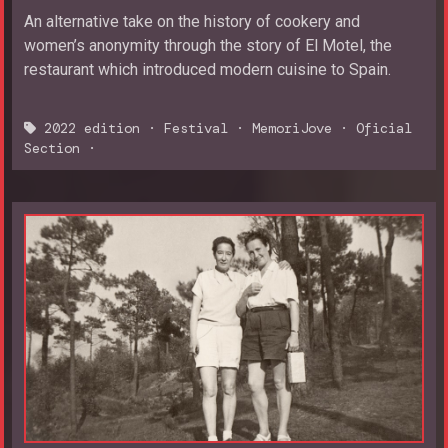
An alternative take on the history of cookery and
women’s anonymity through the story of El Motel, the
restaurant which introduced modern cuisine to Spain.
2022 edition
·
Festival
·
MemoriJove
·
Oficial
Section
·