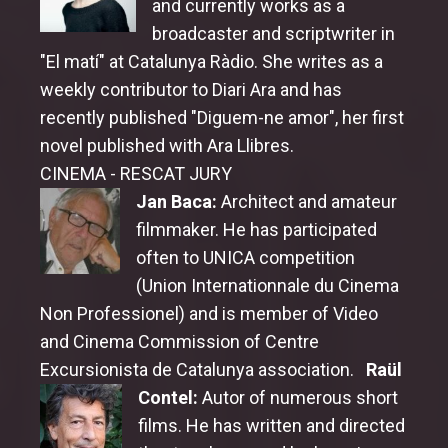
and currently works as a
broadcaster and scriptwriter in
"El matí" at Catalunya Ràdio. She writes as a
weekly contributor to Diari Ara and has
recently published "Diguem-ne amor", her first
novel published with Ara Llibres.
CINEMA - RESCAT JURY
Jan Baca:
Architect and amateur
filmmaker. He has participated
often to UNICA competition
(Union Internationnale du Cinema
Non Professionel) and is member of Video
and Cinema Commission of Centre
Excursionista de Catalunya association.
Raül
Contel:
Autor of numerous short
films. He has written and directed