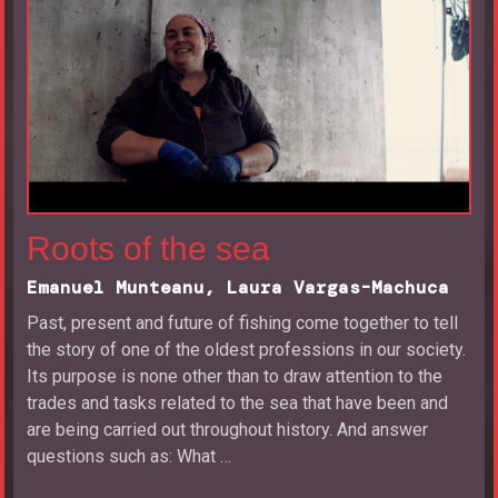
Roots of the sea
Emanuel Munteanu, Laura Vargas-Machuca
Past, present and future of fishing come together to tell
the story of one of the oldest professions in our society.
Its purpose is none other than to draw attention to the
trades and tasks related to the sea that have been and
are being carried out throughout history. And answer
questions such as: What …