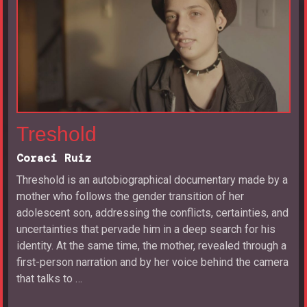
Treshold
Coraci Ruiz
Threshold is an autobiographical documentary made by a
mother who follows the gender transition of her
adolescent son, addressing the conflicts, certainties, and
uncertainties that pervade him in a deep search for his
identity. At the same time, the mother, revealed through a
first-person narration and by her voice behind the camera
that talks to …