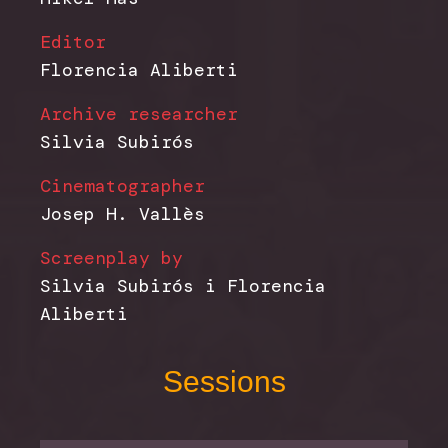
Editor
Florencia Aliberti
Archive researcher
Silvia Subirós
Cinematographer
Josep H. Vallès
Screenplay by
Silvia Subirós i Florencia
Aliberti
Sessions