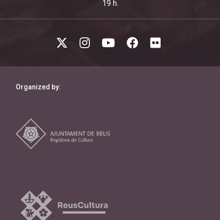
19 h.
Organized by: