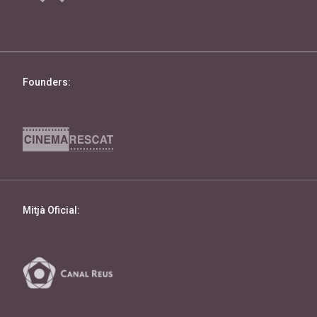
Founders:
Mitjà Oficial: