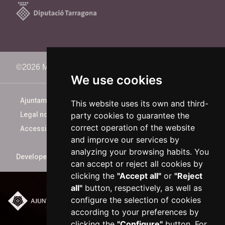
©2026 Memorimage Festival
We use cookies
Ajuntament de Reus
This website uses its own and third-
party cookies to guarantee the
Legal notice
correct operation of the website
Accessibility
and improve our services by
analyzing your browsing habits. You
Developed by
xarop.com
can accept or reject all cookies by
clicking the
"Accept all"
or
"Reject
all"
button, respectively, as well as
configure the selection of cookies
Plaça del Mercadal ·
according to your preferences by
43201 Reus
clicking the
"Configure"
button. For