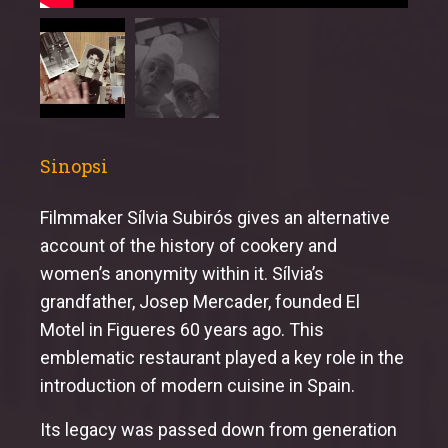
Sinopsi
Filmmaker Sílvia Subirós gives an alternative
account of the history of cookery and
women’s anonymity within it. Sílvia’s
grandfather, Josep Mercader, founded El
Motel in Figueres 60 years ago. This
emblematic restaurant played a key role in the
introduction of modern cuisine in Spain.
Its legacy was passed down from generation