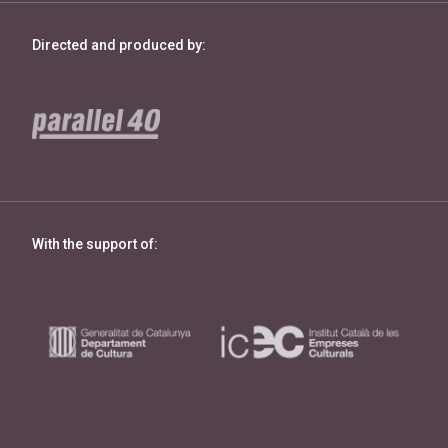
Directed and produced by:
With the support of: