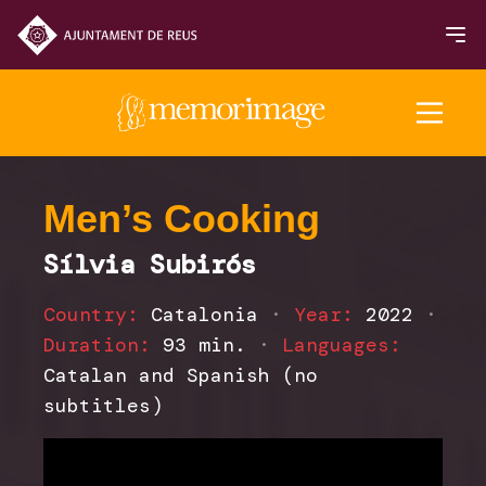
2025 Edition
Men’s Cooking
Sílvia Subirós
FILMS
Country:
Catalonia
·
Year:
2022
·
NEWS
Duration:
93 min.
·
Languages:
Catalan and Spanish (no
subtitles)