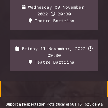
Wednesday 09 November,
2022
20:30
Teatre Bartrina
Friday 11 November, 2022
09:30
Teatre Bartrina
Suport a l’espectador
: Pots trucar al 681 161 625 de 9 a