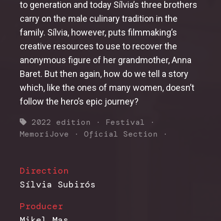
to generation and today Sílvia’s three brothers
carry on the male culinary tradition in the
family. Sílvia, however, puts filmmaking’s
creative resources to use to recover the
anonymous figure of her grandmother, Anna
Baret. But then again, how do we tell a story
which, like the ones of many women, doesn’t
follow the hero’s epic journey?
2022 edition
·
Festival
·
MemoriJove
·
Oficial Section
·
Direction
Sílvia Subirós
Producer
Mikel Mas