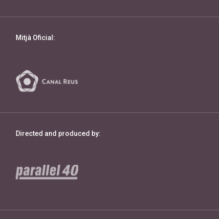
Mitjà Oficial:
Directed and produced by: