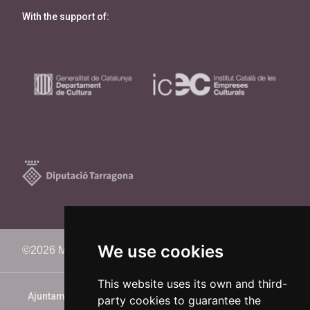
With the support of:
We use cookies
©2026 Memorimage Festival
This website uses its own and third-
Ajuntament de Reus
party cookies to guarantee the