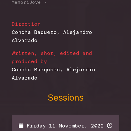
MemoriJove
·
Direction
Concha Baquero, Alejandro
Alvarado
Written, shot, edited and
produced by
Concha Barquero, Alejandro
Alvarado
Sessions
Friday 11 November, 2022