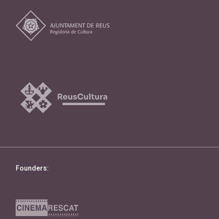
Founders: