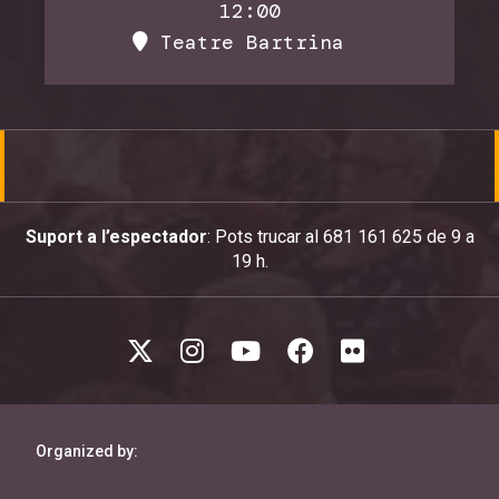
12:00
Teatre Bartrina
Suport a l’espectador
: Pots trucar al 681 161 625 de 9 a
19 h.
Organized by: