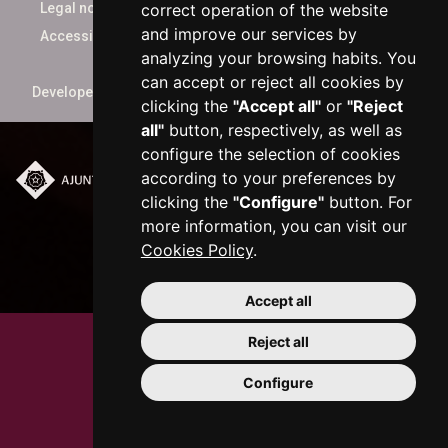
correct operation of the website
Legal notice
and improve our services by
Accessibility
analyzing your browsing habits. You
can accept or reject all cookies by
Developed by
xarop.com
clicking the
"Accept all"
or
"Reject
all"
button, respectively, as well as
configure the selection of cookies
according to your preferences by
Plaça del Mercadal ·
clicking the
"Configure"
button. For
43201 Reus
more information, you can visit our
977 010 010
Cookies Policy
.
ajuntament@reus.cat
|
reus.cat
Accept all
Reject all
Configure