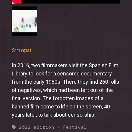
Sinopsi
In 2016, two filmmakers visit the Spanish Film
Library to look for a censored documentary
from the early 1980s. There they find 260 rolls
of negatives, which had been left out of the
final version. The forgotten images of a
banned film come to life on the screen, 40
years later, to talk about censorship.
2022 edition
·
Festival
·