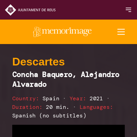
2025 Edition
Descartes
Concha Baquero, Alejandro
FILMS
Alvarado
NEWS
Country:
Spain
·
Year:
2021
·
Duration:
20 min.
·
Languages:
Spanish (no subtitles)