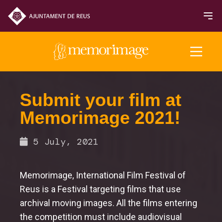
2025 Edition
Submit your film at
Memorimage 2021!
FILMS
5 July, 2021
Memorimage, International Film Festival of
Reus is a Festival targeting films that use
archival moving images. All the films entering
the competition must include audiovisual