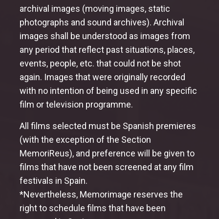
archival images (moving images, static
photographs and sound archives). Archival
images shall be understood as images from
any period that reflect past situations, places,
events, people, etc. that could not be shot
again. Images that were originally recorded
with no intention of being used in any specific
film or television programme.
All films selected must be Spanish premieres
(with the exception of the Section
MemoriReus), and preference will be given to
films that have not been screened at any film
festivals in Spain.
*Nevertheless, Memorimage reserves the
right to schedule films that have been