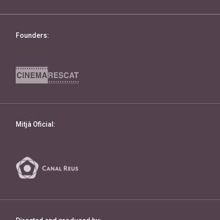
Founders:
Mitjà Oficial: