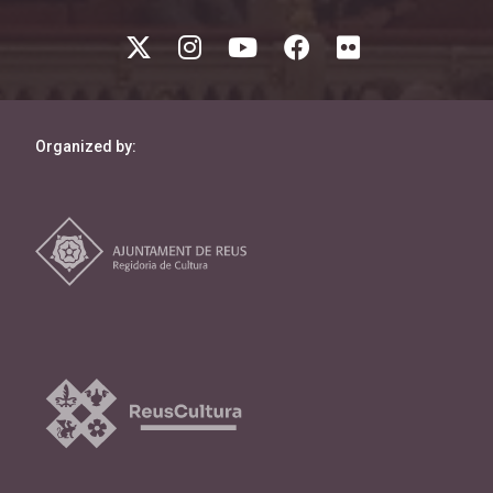
Organized by: