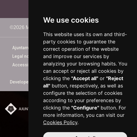
We use cookies
©2026 Memorimage Festival
This website uses its own and third-
party cookies to guarantee the
Ajuntament de Reus
correct operation of the website
and improve our services by
Legal notice
analyzing your browsing habits. You
Accessibility
can accept or reject all cookies by
clicking the
"Accept all"
or
"Reject
Developed by
xarop.com
all"
button, respectively, as well as
configure the selection of cookies
according to your preferences by
clicking the
"Configure"
button. For
Plaça del Mercadal ·
more information, you can visit our
43201 Reus
Cookies Policy
.
977 010 010
ajuntament@reus.cat
|
reus.cat