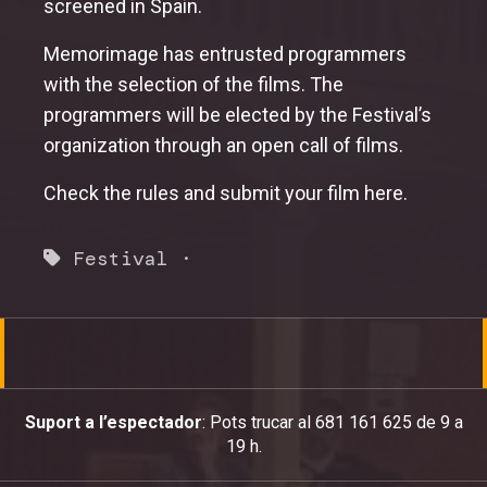
screened in Spain.
Memorimage has entrusted programmers
with the selection of the films. The
programmers will be elected by the Festival’s
organization through an open call of films.
Check the rules and submit your film
here
.
Festival
·
Suport a l’espectador
: Pots trucar al 681 161 625 de 9 a
19 h.