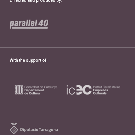
Directed and produced by:
With the support of: