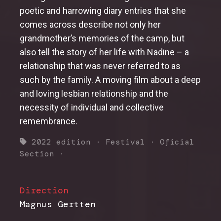
poetic and harrowing diary entries that she
comes across describe not only her
grandmother’s memories of the camp, but
also tell the story of her life with Nadine – a
relationship that was never referred to as
such by the family. A moving film about a deep
and loving lesbian relationship and the
necessity of individual and collective
remembrance.
2022 edition
·
Festival
·
Oficial
Section
·
Direction
Magnus Gertten