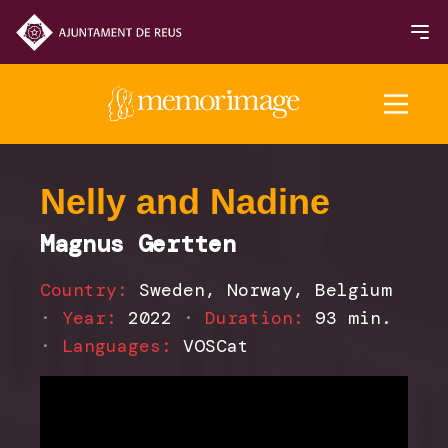
2025 Edition
Nelly and Nadine
Magnus Gertten
FILMS
Country:
Sweden, Norway, Belgium
NEWS
·
Year:
2022
·
Duration:
93 min.
·
Languages:
VOSCat