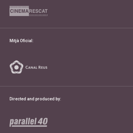
Mitjà Oficial:
Directed and produced by: