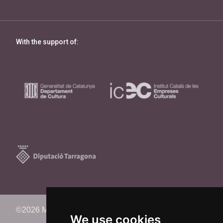
With the support of:
©2026 Memorimage Festival
We use cookies