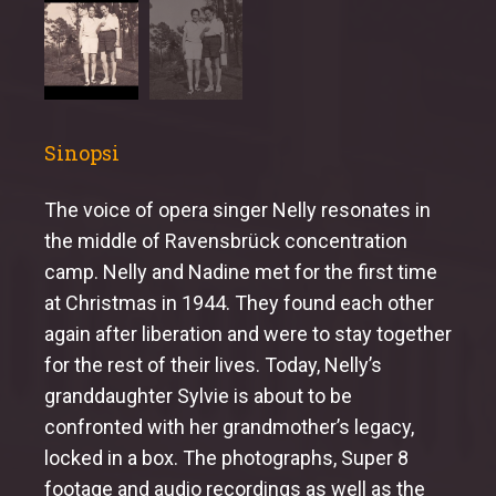
Sinopsi
The voice of opera singer Nelly resonates in
the middle of Ravensbrück concentration
camp. Nelly and Nadine met for the first time
at Christmas in 1944. They found each other
again after liberation and were to stay together
for the rest of their lives. Today, Nelly’s
granddaughter Sylvie is about to be
confronted with her grandmother’s legacy,
locked in a box. The photographs, Super 8
footage and audio recordings as well as the