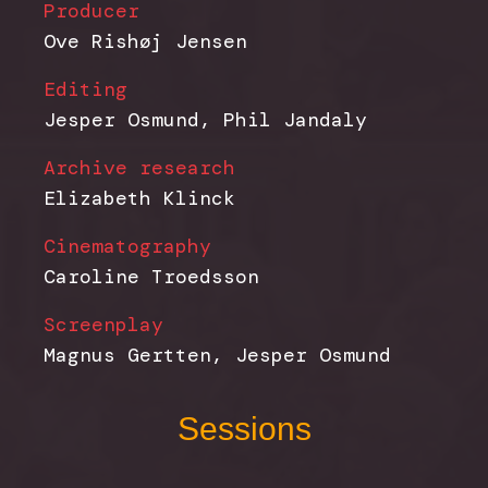
Producer
Ove Rishøj Jensen
Editing
Jesper Osmund, Phil Jandaly
Archive research
Elizabeth Klinck
Cinematography
Caroline Troedsson
Screenplay
Magnus Gertten, Jesper Osmund
Sessions