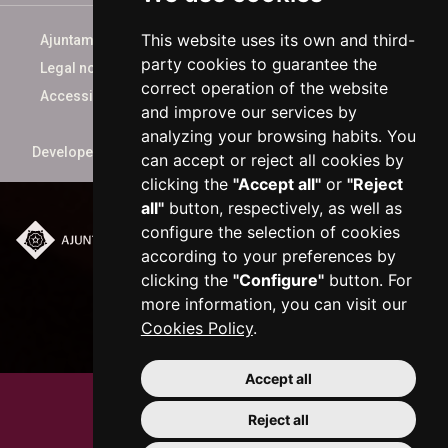
This website uses its own and third-
Ajuntament de Reus
party cookies to guarantee the
Legal notice
correct operation of the website
Accessibility
and improve our services by
analyzing your browsing habits. You
Developed by
xarop.com
can accept or reject all cookies by
clicking the
"Accept all"
or
"Reject
all"
button, respectively, as well as
configure the selection of cookies
according to your preferences by
Plaça del Mercadal ·
43201 Reus
clicking the
"Configure"
button. For
977 010 010
more information, you can visit our
ajuntament@reus.cat
|
Cookies Policy
.
reus.cat
Accept all
Reject all