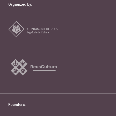
Organized by:
Founders: