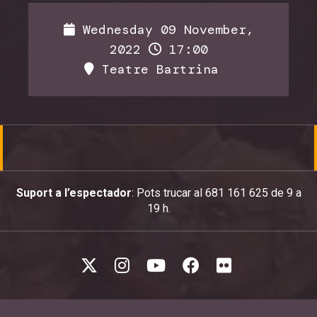
Wednesday 09 November,
2022
17:00
Teatre Bartrina
Suport a l’espectador
: Pots trucar al 681 161 625 de 9 a
19 h.