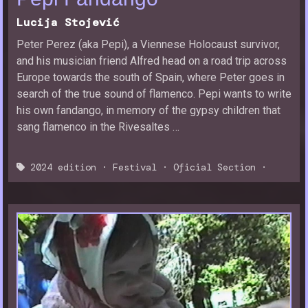
Lucija Stojević
Peter Perez (aka Pepi), a Viennese Holocaust survivor,
and his musician friend Alfred head on a road trip across
Europe towards the south of Spain, where Peter goes in
search of the true sound of flamenco. Pepi wants to write
his own fandango, in memory of the gypsy children that
sang flamenco in the Rivesaltes …
2024 edition
·
Festival
·
Oficial Section
·