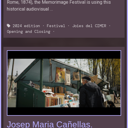
Rome, 1874), the Memorimage Festival is using this
historical audiovisual …
2024 edition
·
Festival
·
Joies del CIMIR
·
Opening and Closing
·
Josep Maria Cañellas.