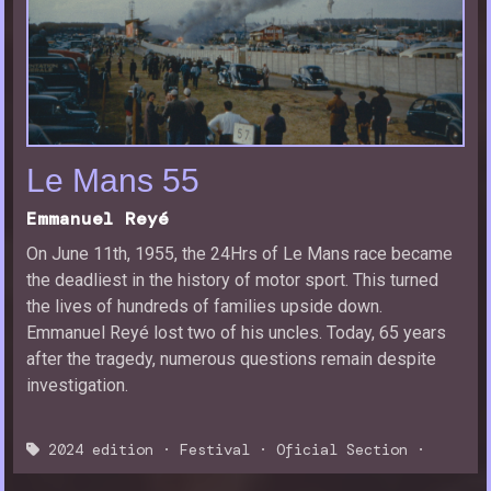
Le Mans 55
Emmanuel Reyé
On June 11th, 1955, the 24Hrs of Le Mans race became
the deadliest in the history of motor sport. This turned
the lives of hundreds of families upside down.
Emmanuel Reyé lost two of his uncles. Today, 65 years
after the tragedy, numerous questions remain despite
investigation.
2024 edition
·
Festival
·
Oficial Section
·