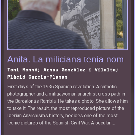
Anita. La miliciana tenia nom
Toni Monné; Arnau Gonzàlez i Vilalta;
Plàcid Garcia-Planas
First days of the 1936 Spanish revolution. A catholic
photographer and a militiawoman anarchist cross path in
the Barcelona’s Rambla. He takes a photo. She allows him
to take it. The result, the most reproduced picture of the
Iberian Anarchism’s history, besides one of the most
iconic pictures of the Spanish Civil War. A secular …