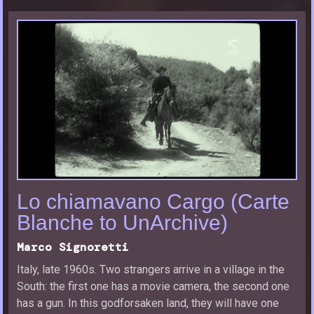
Lo chiamavano Cargo (Carte
Blanche to UnArchive)
Marco Signoretti
Italy, late 1960s. Two strangers arrive in a village in the
South: the first one has a movie camera, the second one
has a gun. In this godforsaken land, they will have one