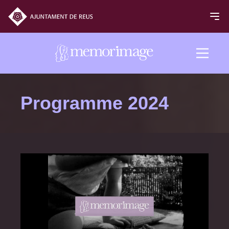
2024 edition
Programme 2024
FILMS
NEWS
PROGRAM
Programme 2024
Opening and closing