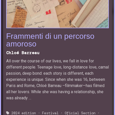
Frammenti di un percorso
amoroso
Chloé Barreau
All over the course of our lives, we fall in love for
different people. Teenage love, long-distance love, carnal
passion, deep bond: each story is different, each
experience is unique. Since when she was 16, between
Paris and Rome, Chloé Barreau –filmmaker—has filmed
all her lovers. While she was having a relationship, she
was already …
2024 edition
·
Festival
·
Oficial Section
·