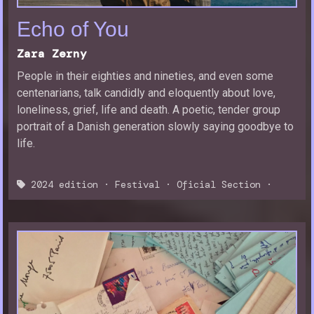
Echo of You
Zara Zerny
People in their eighties and nineties, and even some
centenarians, talk candidly and eloquently about love,
loneliness, grief, life and death. A poetic, tender group
portrait of a Danish generation slowly saying goodbye to
life.
2024 edition
·
Festival
·
Oficial Section
·