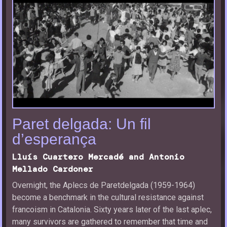
Paret delgada: Un fil
d’esperança
Lluís Cuartero Mercadé and Antonio
Mellado Cardoner
Overnight, the Aplecs de Paretdelgada (1959-1964)
become a benchmark in the cultural resistance against
francoism in Catalonia. Sixty years later of the last aplec,
many survivors are gathered to remember that time and