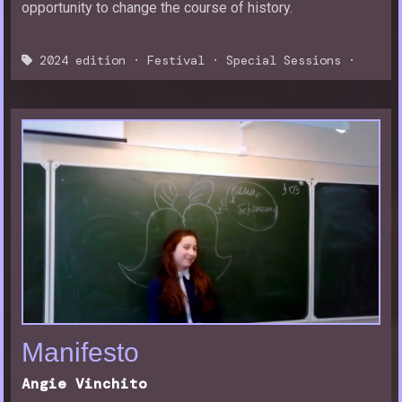
opportunity to change the course of history.
2024 edition
·
Festival
·
Special Sessions
·
Manifesto
Angie Vinchito