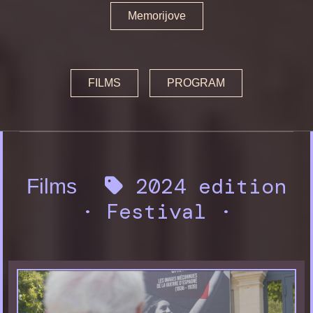
Memorijove
FILMS
PROGRAM
2024 edition
Films
·
Festival
·