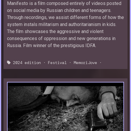
Manifesto is a film composed entirely of videos posted
on social media by Russian children and teenagers.
Through recordings, we assist different forms of how the
system instals militarism and authoritarianism in kids.
The film showcases the aggressive and violent
consequences of oppression and new generations in
Russia. Film winner of the prestigious IDFA.
2024 edition
·
Festival
·
MemoriJove
·