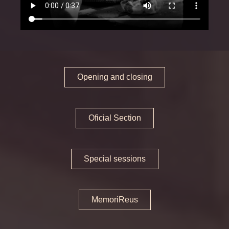
Oficial Section
Special sessions
MemoriReus
Opening and closing
Memorijove
Press area
Oficial Section
Awards
Jury
Special sessions
Tickets and schedules
Opening and Closing
MemoriReus