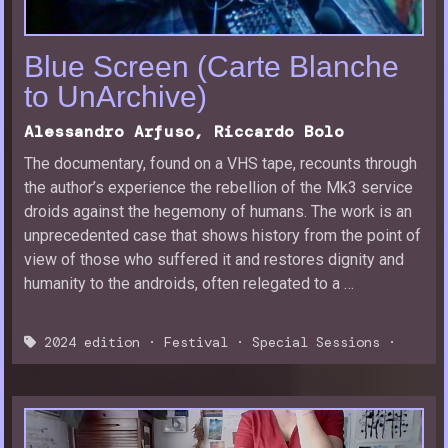
Blue Screen (Carte Blanche
to UnArchive)
Alessandro Arfuso, Riccardo Bolo
The documentary, found on a VHS tape, recounts through
the author’s experience the rebellion of the Mk3 service
droids against the hegemony of humans. The work is an
unprecedented case that shows history from the point of
view of those who suffered it and restores dignity and
humanity to the androids, often relegated to a …
2024 edition
·
Festival
·
Special Sessions
·