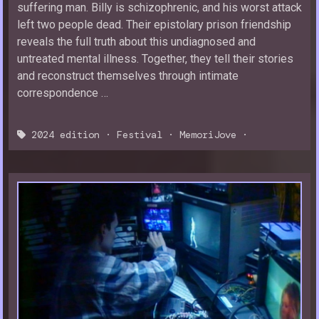
suffering man. Billy is schizophrenic, and his worst attack
left two people dead. Their epistolary prison friendship
reveals the full truth about this undiagnosed and
untreated mental illness. Together, they tell their stories
and reconstruct themselves through intimate
correspondence …
2024 edition
·
Festival
·
MemoriJove
·