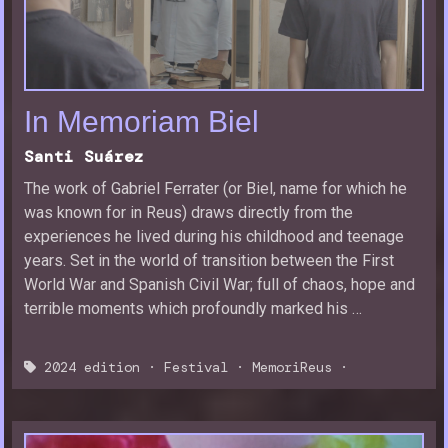
In Memoriam Biel
Santi Suárez
The work of Gabriel Ferrater (or Biel, name for which he
was known for in Reus) draws directly from the
experiences he lived during his childhood and teenage
years. Set in the world of transition between the First
World War and Spanish Civil War; full of chaos, hope and
terrible moments which profoundly marked his …
2024 edition
·
Festival
·
MemoriReus
·