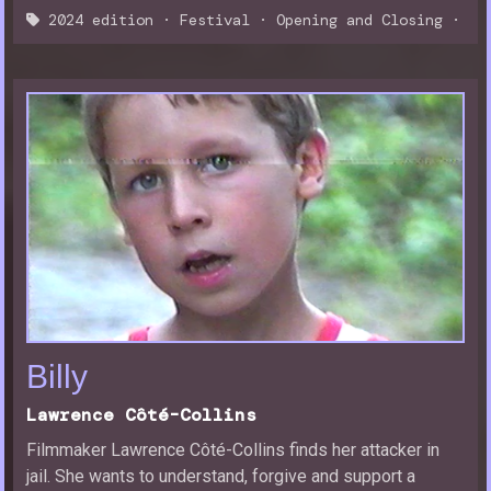
2024 edition
·
Festival
·
Opening and Closing
·
Billy
Lawrence Côté-Collins
Filmmaker Lawrence Côté-Collins finds her attacker in
jail. She wants to understand, forgive and support a