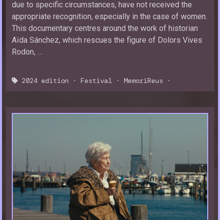
due to specific circumstances, have not received the
appropriate recognition, especially in the case of women.
This documentary centres around the work of historian
Aïda Sánchez, which rescues the figure of Dolors Vives
Rodon, …
2024 edition
·
Festival
·
MemoriReus
·