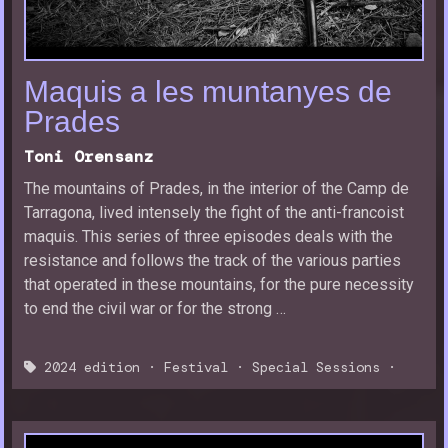
Maquis a les muntanyes de
Prades
Toni Orensanz
The mountains of Prades, in the interior of the Camp de
Tarragona, lived intensely the fight of the anti-francoist
maquis. This series of three episodes deals with the
resistance and follows the track of the various parties
that operated in these mountains, for the pure necessity
to end the civil war or for the strong …
2024 edition
·
Festival
·
Special Sessions
·