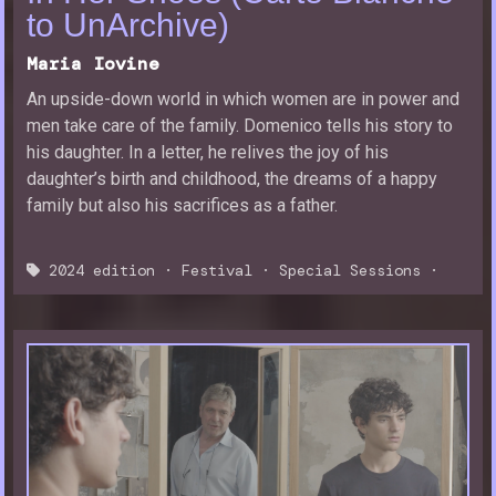
to UnArchive)
Maria Iovine
An upside-down world in which women are in power and
men take care of the family. Domenico tells his story to
his daughter. In a letter, he relives the joy of his
daughter’s birth and childhood, the dreams of a happy
family but also his sacrifices as a father.
2024 edition
·
Festival
·
Special Sessions
·