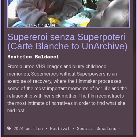
Supereroi senza Superpoteri
(Carte Blanche to UnArchive)
Beatrice Baldacci
From blurred VHS images and blurry childhood
memories, Superheroes without Superpowers is an
exercise of recovery, where the filmmaker processes
some of the most important moments of her life and the
relationship with her sick mother. The film reconstructs
the most intimate of narratives in order to find what she
had lost.
2024 edition
·
Festival
·
Special Sessions
·