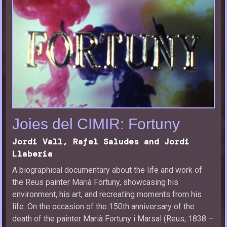
Joies del CIMIR: Fortuny
Jordi Vall, Rafel Saludes and Jordi
Llaberia
A biographical documentary about the life and work of
the Reus painter Marià Fortuny, showcasing his
environment, his art, and recreating moments from his
life. On the occasion of the 150th anniversary of the
death of the painter Marià Fortuny i Marsal (Reus, 1838 –