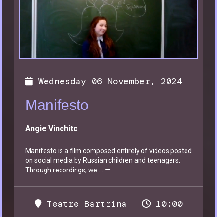
Wednesday 06 November, 2024
Manifesto
Angie Vinchito
Manifesto is a film composed entirely of videos posted
on social media by Russian children and teenagers.
Through recordings, we
...
Teatre Bartrina
10:00