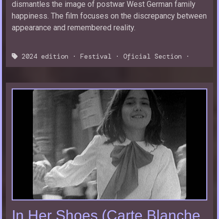
dismantles the image of postwar West German family
happiness. The film focuses on the discrepancy between
appearance and remembered reality.
2024 edition
·
Festival
·
Oficial Section
·
In Her Shoes (Carte Blanche