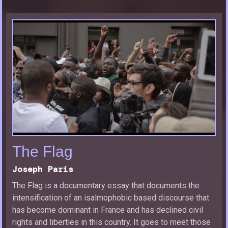
The Flag
Joseph Paris
The Flag is a documentary essay that documents the
intensification of an isalmophobic based discourse that
has become dominant in France and has declined civil
rights and liberties in this country. It goes to meet those