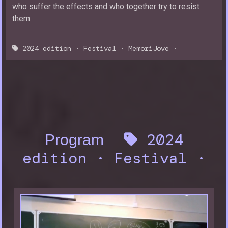
who suffer the effects and who together try to resist
them.
2024 edition
·
Festival
·
MemoriJove
·
2024
Program
edition
·
Festival
·