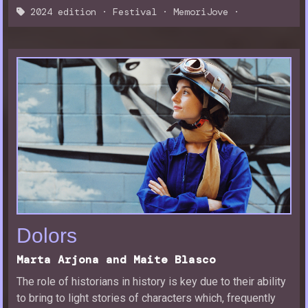
2024 edition
·
Festival
·
MemoriJove
·
Dolors
Marta Arjona and Maite Blasco
The role of historians in history is key due to their ability
to bring to light stories of characters which, frequently