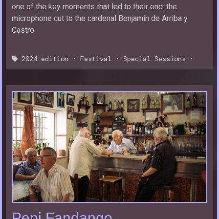
one of the key moments that led to their end: the
microphone cut to the cardenal Benjamín de Arriba y
Castro.
2024 edition
·
Festival
·
Special Sessions
·
Pepi Fandango