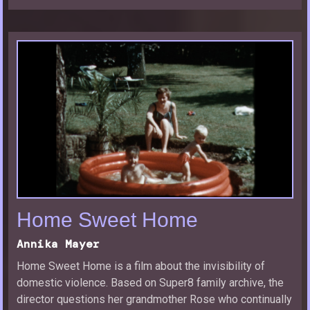
Home Sweet Home
Annika Mayer
Home Sweet Home is a film about the invisibility of
domestic violence. Based on Super8 family archive, the
director questions her grandmother Rose who continually