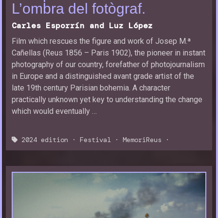
L’ombra del fotògraf.
Carles Esporrín and Luz López
Film which rescues the figure and work of Josep M.ª
Cañellas (Reus 1856 – Paris 1902), the pioneer in instant
photography of our country, forefather of photojournalism
in Europe and a distinguished avant grade artist of the
late 19th century Parisian bohemia. A character
practically unknown yet key to understanding the change
which would eventually …
2024 edition
·
Festival
·
MemoriReus
·