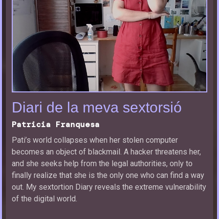
Diari de la meva sextorsió
Patricia Franquesa
Pati’s world collapses when her stolen computer
becomes an object of blackmail. A hacker threatens her,
and she seeks help from the legal authorities, only to
finally realize that she is the only one who can find a way
out. My sextortion Diary reveals the extreme vulnerability
of the digital world.