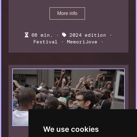
More info
68 min. ·
2024 edition
·
Festival
·
MemoriJove
·
We use cookies