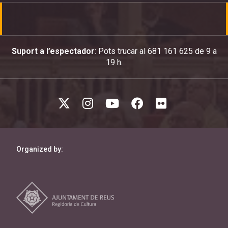
Suport a l’espectador
: Pots trucar al 681 161 625 de 9 a
19 h.
Organized by: