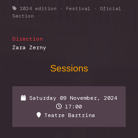
2024 edition
·
Festival
·
Oficial
Section
·
Direction
Zara Zerny
Sessions
Saturday 09 November, 2024
17:00
Teatre Bartrina