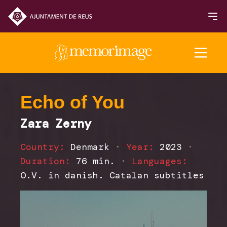
2025 Edition
Echo of You
Zara Zerny
FILMS
Country:
Denmark
·
Year:
2023
·
NEWS
Duration:
76 min.
·
Languages:
O.V. in danish. Catalan subtitles