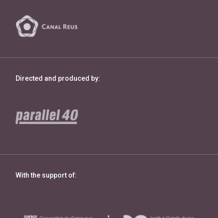
Directed and produced by:
With the support of: