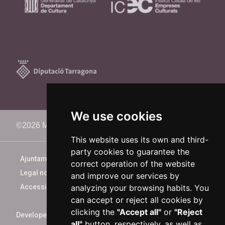
We use cookies
©2026 Memorimage Festival
This website uses its own and third-
party cookies to guarantee the
Ajuntament de Reus
correct operation of the website
Legal notice
and improve our services by
analyzing your browsing habits. You
Accessibility
can accept or reject all cookies by
clicking the
"Accept all"
or
"Reject
Developed by
xarop.com
all"
button, respectively, as well as