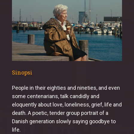
Sinopsi
People in their eighties and nineties, and even
some centenarians, talk candidly and
eloquently about love, loneliness, grief, life and
death. A poetic, tender group portrait of a
Danish generation slowly saying goodbye to
life.