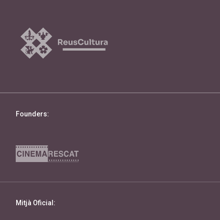
Founders:
Mitjà Oficial: