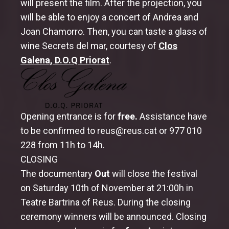
will present the film. After the projection, you
will be able to enjoy a concert of Andrea and
MemoriReus
Joan Chamorro. Then, you can taste a glass of
Special Sessions – Memori Vintage
wine Secrets del mar, courtesy of
Clos
Galena, D.O.Q Priorat
.
MemoriXics
MemoriJove
Memorimage Online
Opening entrance is for
free.
Assistance have
to be confirmed to reus@reus.cat or 977 010
Films
228 from 11h to 14h.
Professional Conference
CLOSING
The documentary
Out
will close the festival
Meeting of responsibles of archives and
on Saturday 10th of November at 21:00h in
documentation of state televisions
Teatre Bartrina of Reus. During the closing
Memorimage’s Professional Day
ceremony winners will be announced. Closing