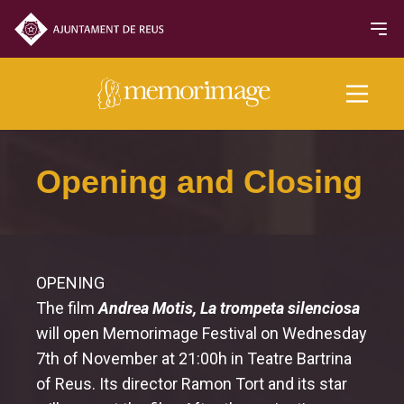
2018 edition
Opening and Closing
FILMS
NEWS
OPENING
The film
Andrea Motis, La trompeta silenciosa
Programme
will open Memorimage Festival on Wednesday
7th of November at 21:00h in Teatre Bartrina
Opening and Closing
of Reus. Its director Ramon Tort and its star
Official Section