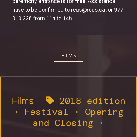
ceremony entrance is for
free
. Assistance
Workshops
have to be confirmed to reus@reus.cat or 977
Workshop learn how to make a documentary
010 228 from 11h to 14h.
Jury and Awards
Jury
FILMS
Awards
2018 edition
Films
·
Festival
·
Opening
and Closing
·