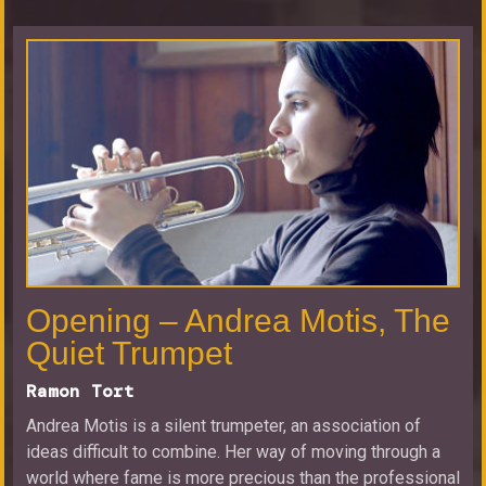
Opening – Andrea Motis, The
Quiet Trumpet
Ramon Tort
Andrea Motis is a silent trumpeter, an association of
ideas difficult to combine. Her way of moving through a
world where fame is more precious than the professional