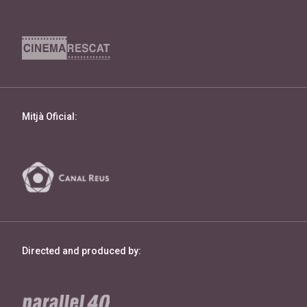
Mitjà Oficial:
Directed and produced by: