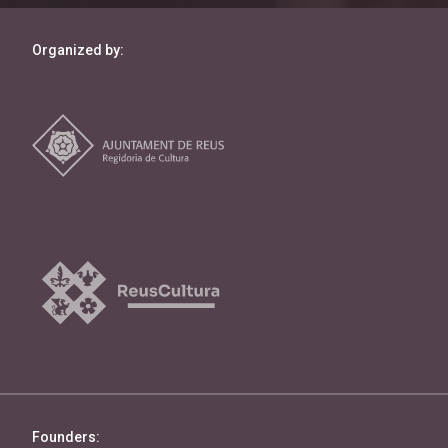
Organized by:
Founders: