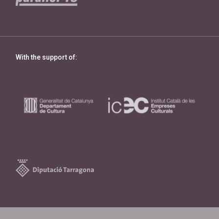
With the support of: