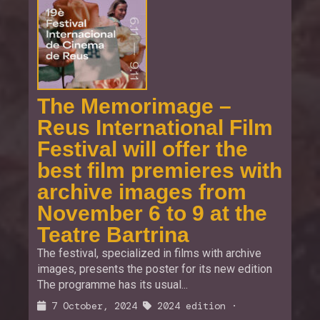
The Memorimage –
Reus International Film
Festival will offer the
best film premieres with
archive images from
November 6 to 9 at the
Teatre Bartrina
The festival, specialized in films with archive
images, presents the poster for its new edition
The programme has its usual...
7 October, 2024
2024 edition
·