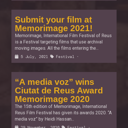
Submit your film at
Memorimage 2021!
Memorimage, International Film Festival of Reus
is a Festival targeting films that use archival
moving images. All the films entering the...
5 July, 2021
Festival
·
“A media voz” wins
Ciutat de Reus Award
Memorimage 2020
The 15th edition of Memorimage, International
Reus Film Festival has given its awards 2020. “A
media voz” by Heidi Hassan...
29 November, 2020
Festival
·