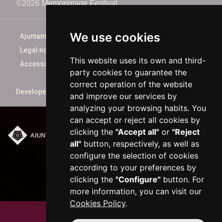
©2026 Memorimage Festival
We use cookies
Ajuntament de Reus
Legal notice
This website uses its own and third-
Accessibility
party cookies to guarantee the
correct operation of the website
Developed by
xarop.com
and improve our services by
analyzing your browsing habits. You
can accept or reject all cookies by
clicking the
"Accept all"
or
"Reject
Plaça del Mercadal ·
all"
button, respectively, as well as
43201 Reus
configure the selection of cookies
977 010 010
according to your preferences by
ajuntament@reus.cat
|
clicking the
"Configure"
button. For
reus.cat
more information, you can visit our
Cookies Policy
.