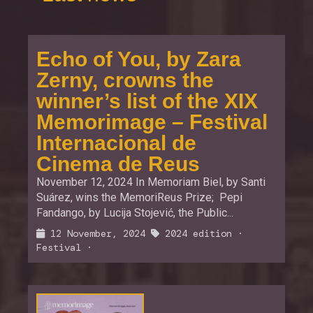
Echo of You, by Zara
Zerny, crowns the
winner’s list of the XIX
Memorimage – Festival
Internacional de
Cinema de Reus
November 12, 2024 In Memoriam Biel, by Santi
Suárez, wins the MemoriReus Prize; Pepi
Fandango, by Lucija Stojević, the Public...
12 November, 2024
2024 edition
·
Festival
·