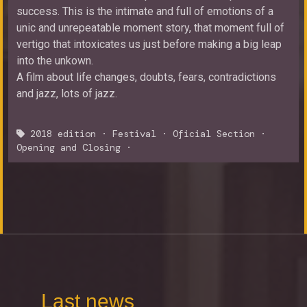
success. This is the intimate and full of emotions of a
unic and unrepeatable moment story, that moment full of
vertigo that intoxicates us just before making a big leap
into the unkown.
A film about life changes, doubts, fears, contradictions
and jazz, lots of jazz.
2018 edition
·
Festival
·
Oficial Section
·
Opening and Closing
·
Last news