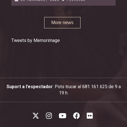
More news
Tweets by Memorimage
Suport a l’espectador
: Pots trucar al 681 161 625 de 9 a
19 h.