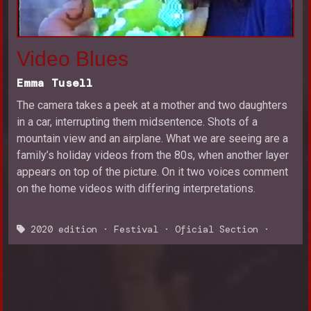
Video Blues
Emma Tusell
The camera takes a peek at a mother and two daughters
in a car, interrupting them midsentence. Shots of a
mountain view and an airplane. What we are seeing are a
family’s holiday videos from the 80s, when another layer
appears on top of the picture. On it two voices comment
on the home videos with differing interpretations.
2020 edition
·
Festival
·
Oficial Section
·