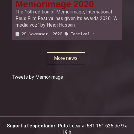
Memorimage 2020
The 15th edition of Memorimage, International
Reus Film Festival has given its awards 2020. “A
media voz” by Heidi Hassan...
29 November, 2020
Festival
·
More news
Tweets by Memorimage
Suport a l’espectador
: Pots trucar al 681 161 625 de 9 a
19 h.