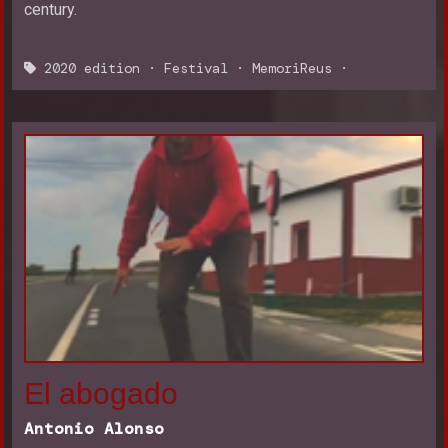
century.
2020 edition
·
Festival
·
MemoriReus
·
El abogado
Antonio Alonso