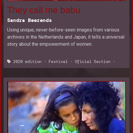
They call me babu
Sandra Beerends
Using unique, never-before-seen images from various
archives in the Netherlands and Japan, it tells a universal
story about the empowerment of women.
2020 edition
·
Festival
·
Oficial Section
·