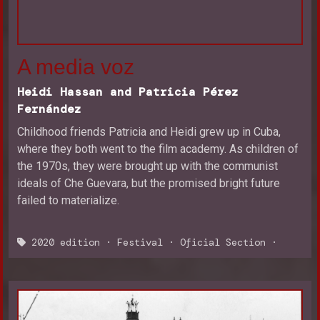
A media voz
Heidi Hassan and Patricia Pérez
Fernández
Childhood friends Patricia and Heidi grew up in Cuba,
where they both went to the film academy. As children of
the 1970s, they were brought up with the communist
ideals of Che Guevara, but the promised bright future
failed to materialize.
2020 edition
·
Festival
·
Oficial Section
·