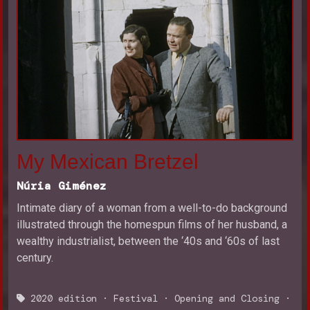
My Mexican Bretzel
Núria Giménez
Intimate diary of a woman from a well-to-do background
illustrated through the homespun films of her husband, a
wealthy industrialist, between the ‘40s and ‘60s of last
century.
2020 edition
·
Festival
·
Opening and Closing
·