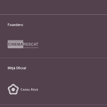
Founders:
Mitjà Oficial: