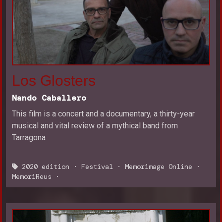
Los Glosters
Nando Caballero
This film is a concert and a documentary, a thirty-year
musical and vital review of a mythical band from
Tarragona
2020 edition
·
Festival
·
Memorimage Online
·
MemoriReus
·