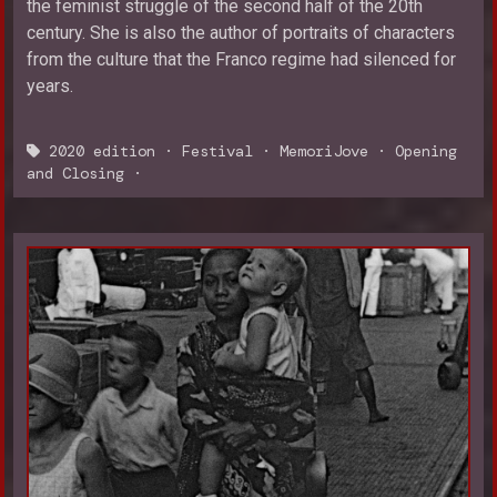
the feminist struggle of the second half of the 20th
century. She is also the author of portraits of characters
from the culture that the Franco regime had silenced for
years.
2020 edition
·
Festival
·
MemoriJove
·
Opening
and Closing
·