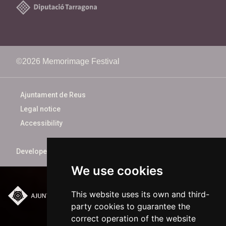
©2026 Memorimage Festival
Ajuntament de Reus
Legal notice
Accessibility
Developed by
xarop.com
We use cookies
This website uses its own and third-
Plaça del Mercadal ·
party cookies to guarantee the
43201 Reus
correct operation of the website
977 010 010