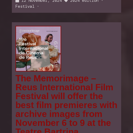
12 November, 2024
2024 edition
·
Festival
·
The Memorimage –
Reus International Film
Festival will offer the
best film premieres with
archive images from
November 6 to 9 at the
Teatre Bartrina