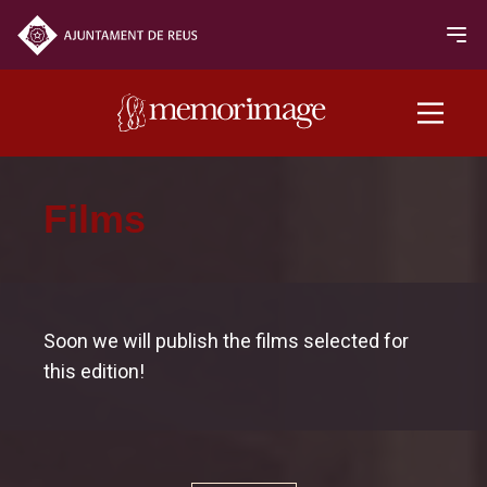
2020 edition
Films
FILMS
NEWS
Soon we will publish the films selected for
this edition!
Programme
Opening and closing
Oficial Section