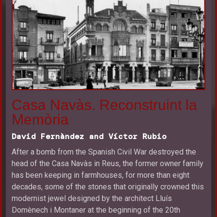
Casa Navàs. Reconstruint la
Memòria
David Fernàndez and Víctor Rubio
After a bomb from the Spanish Civil War destroyed the
head of the Casa Navàs in Reus, the former owner family
has been keeping in farmhouses, for more than eight
decades, some of the stones that originally crowned this
modernist jewel designed by the architect Lluís
Domènech i Montaner at the beginning of the 20th