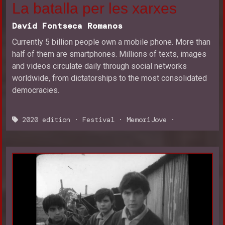
La batalla per les xarxes
David Fontseca Romanos
Currently 5 billion people own a mobile phone. More than
half of them are smartphones. Millions of texts, images
and videos circulate daily through social networks
worldwide, from dictatorships to the most consolidated
democracies.
2020 edition
·
Festival
·
MemoriJove
·