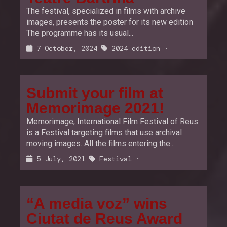
The festival, specialized in films with archive
images, presents the poster for its new edition
The programme has its usual...
7 October, 2024
2024 edition
·
Submit your film at
Memorimage 2021!
Memorimage, International Film Festival of Reus
is a Festival targeting films that use archival
moving images. All the films entering the...
5 July, 2021
Festival
·
“A media voz” wins
Ciutat de Reus Award