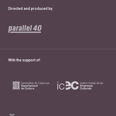
Directed and produced by:
With the support of: