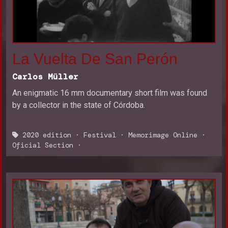
La Vuelta De San Perón
Carlos Müller
An enigmatic 16 mm documentary short film was found
by a collector in the state of Córdoba.
2020 edition
·
Festival
·
Memorimage Online
·
Oficial Section
·