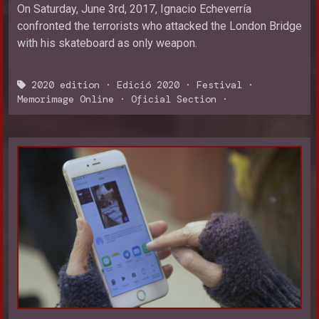
On Saturday, June 3rd, 2017, Ignacio Echeverría
confronted the terrorists who attacked the London Bridge
with his skateboard as only weapon.
2020 edition
·
Edició 2020
·
Festival
·
Memorimage Online
·
Oficial Section
·