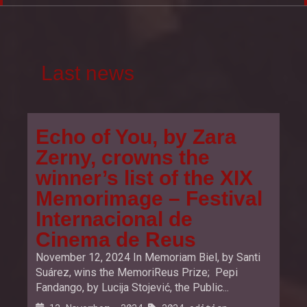
Last news
Echo of You, by Zara
Zerny, crowns the
winner’s list of the XIX
Memorimage – Festival
Internacional de
Cinema de Reus
November 12, 2024 In Memoriam Biel, by Santi
Suárez, wins the MemoriReus Prize; Pepi
Fandango, by Lucija Stojević, the Public...