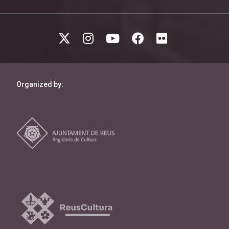
Organized by: