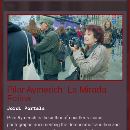
Pilar Aymerich. La Mirada
Felina
Jordi Portals
Pilar Aymerich is the author of countless iconic
photographs documenting the democratic transition and