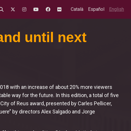
Català
Español
English
nd until next
 2018 with an increase of about 20% more viewers
able way for the future. In this edition, a total of five
 City of Reus award, presented by Carles Pellicer,
uere
” by directors Alex Salgado and Jorge