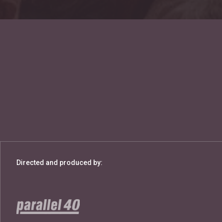
Directed and produced by: