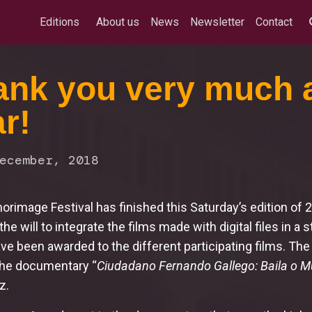
Editions
About us
News
Newsletter
Contact
nk you very much a
r!
ecember, 2018
rimage Festival has finished this Saturday’s edition of
he will to integrate the films made with digital files in a st
ve been awarded to the different participating films. The
the documentary “
Ciudadano Fernando Gallego: Baila o M
z.