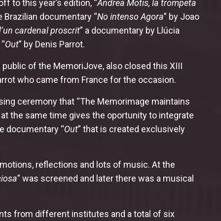
 to this year’s edition, “
Andrea Motis, la trompeta
e Brazilian documentary “
No intenso Agora
” by Joao
’un cardenal proscrit
” a documentary by Llúcia
 “
Out
” by Denis Parrot.
ublic of the MemoriJove, also closed this XIII
Parrot who came from France for the occasion.
he closing ceremony that “The Memorimage maintains
at the same time gives the oportunity to integrate
the documentary “
Out
” that is created exclusively
motions, reflections and lots of music. At the
ciosa
” was screened and later there was a musical
 from different institutes and a total of six