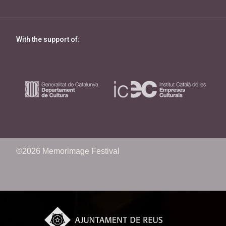
With the support of:
©2026 Memorimage Festival