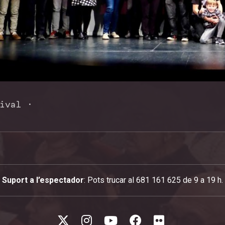
ival
·
Suport a l’espectador
: Pots trucar al 681 161 625 de 9 a 19 h.