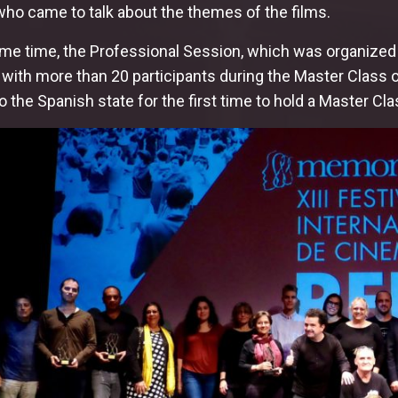
who came to talk about the themes of the films.
ame time, the Professional Session, which was organized 
ith more than 20 participants during the Master Class of
 the Spanish state for the first time to hold a Master Cla