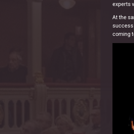
experts 
At the s
success w
coming to