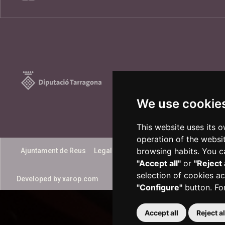
We use cookie
This website uses its 
operation of the websi
browsing habits. You ca
Ajuntament de Reus
Legal notice
Accessibility
"Accept all"
or
"Reject 
selection of cookies ac
Developed by
xarop.com
"Configure"
button. Fo
Accept all
Reject al
Plaça del Mercadal · 43201