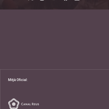
Mitjà Oficial: