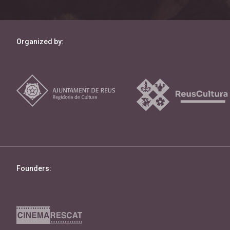
Organized by:
Founders: