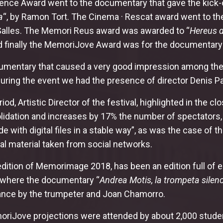
nce Award went to the documentary that gave the kick-off
a
“, by Ramon Tort. The Cinema · Rescat award went to th
Salles. The Memori Reus award was awarded to “
Hereus d
nd finally the MemoriJove Award was for the documentary
umentary that caused a very good impression among the p
 During the event we had the presence of director Denis 
riod, Artistic Director of the festival, highlighted in t
lidation and increases by 17% the number of spectators, 
e with digital files in a stable way”, as was the case of 
tal material taken from social networks.
edition of Memorimage 2018, has been an edition full of e
 where the documentary “
Andrea Motis, la trompeta silen
nce by the trumpeter and Joan Chamorro.
riJove projections were attended by about 2,000 students