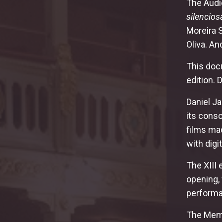
The Audie
silencios
Moreira 
Oliva. A
This doc
edition.
Daniel Ja
its conso
films mad
with digi
The XIII 
opening,
performa
The Memo