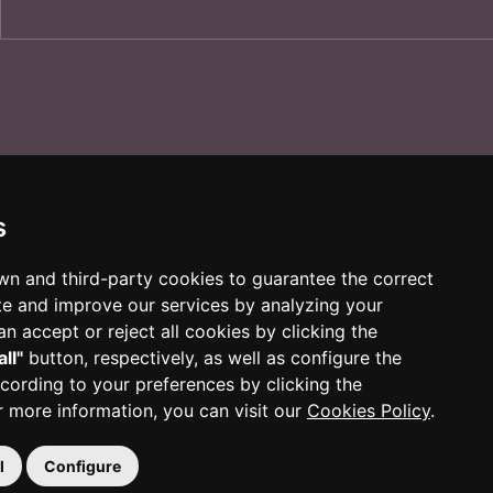
s
own and third-party cookies to guarantee the correct
te and improve our services by analyzing your
n accept or reject all cookies by clicking the
all"
button, respectively, as well as configure the
cording to your preferences by clicking the
r more information, you can visit our
Cookies Policy
.
l
Configure
 Reus
|
977 010 010
|
ajuntament@reus.cat
|
reus.cat