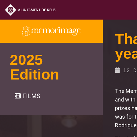
Tha
yea
2025
Edition
12 D
The Memo
FILMS
and with t
prizes ha
was for 
Rodrígue