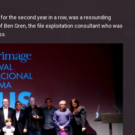
for the second year in a row, was a resounding
 Ben Gren, the file exploitation consultant who was
ss.