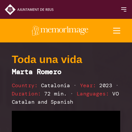
2025 Edition
Toda una vida
Marta Romero
FILMS
Country:
Catalonia
·
Year:
2023
·
NEWS
Duration:
72 min.
·
Languages:
VO
Catalan and Spanish