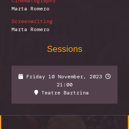
Cinematography
Marta Romero
Screenwriting
Marta Romero
Sessions
Friday 10 November, 2023
21:00
Teatre Bartrina