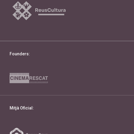
Founders:
Mitjà Oficial: