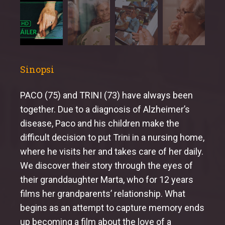
Sinopsi
PACO (75) and TRINI (73) have always been
together. Due to a diagnosis of Alzheimer’s
disease, Paco and his children make the
difficult decision to put Trini in a nursing home,
where he visits her and takes care of her daily.
We discover their story through the eyes of
their granddaughter Marta, who for 12 years
films her grandparents’ relationship. What
begins as an attempt to capture memory ends
up becoming a film about the love of a