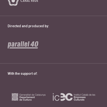
Directed and produced by:
With the support of: