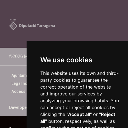
©2026 Memorimage Festival
We use cookies
This website uses its own and third-
Ajuntament de Reus
party cookies to guarantee the
Legal notice
correct operation of the website
Accessibility
and improve our services by
analyzing your browsing habits. You
can accept or reject all cookies by
Developed by
xarop.com
clicking the
"Accept all"
or
"Reject
all"
button, respectively, as well as