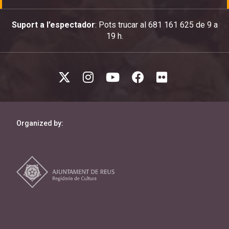
Suport a l’espectador
: Pots trucar al 681 161 625 de 9 a
19 h.
Organized by: