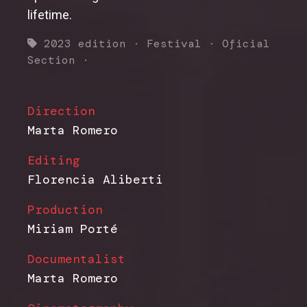
lifetime.
2023 edition
·
Festival
·
Oficial
Section
·
Direction
Marta Romero
Editing
Florencia Aliberti
Production
Miriam Porté
Documentalist
Marta Romero