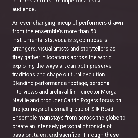
cultures and inspire hope for artist and
audience.
An ever-changing lineup of performers drawn
from the ensemble’s more than 50
instrumentalists, vocalists, composers,
arrangers, visual artists and storytellers as
they gather in locations across the world,
exploring the ways art can both preserve
traditions and shape cultural evolution.
Blending performance footage, personal
interviews and archival film, director Morgan
Neville and producer Caitrin Rogers focus on
the journeys of a small group of Silk Road
Ensemble mainstays from across the globe to
create an intensely personal chronicle of
passion, talent and sacrifice. Through these