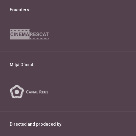
Founders:
Mitjà Oficial:
Directed and produced by: