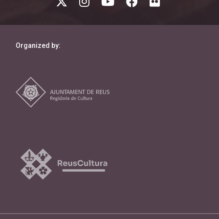
Organized by: