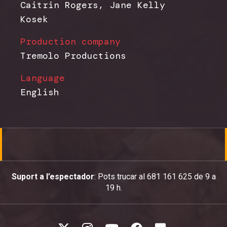
Caitrin Rogers, Jane Kelly
Kosek
Production company
Tremolo Productions
Language
English
Suport a l’espectador
: Pots trucar al 681 161 625 de 9 a
19 h.