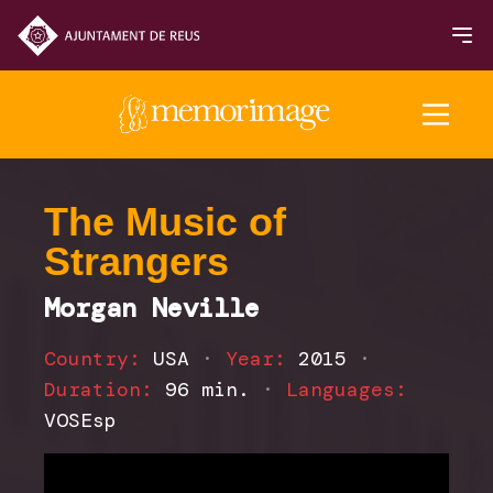
2025 Edition
The Music of
Strangers
FILMS
Morgan Neville
NEWS
Country:
USA
·
Year:
2015
·
Duration:
96 min.
·
Languages:
VOSEsp