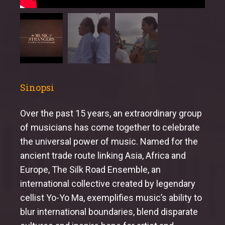
Sinopsi
Over the past 15 years, an extraordinary group
of musicians has come together to celebrate
the universal power of music. Named for the
ancient trade route linking Asia, Africa and
Europe, The Silk Road Ensemble, an
international collective created by legendary
cellist Yo-Yo Ma, exemplifies music’s ability to
blur international boundaries, blend disparate