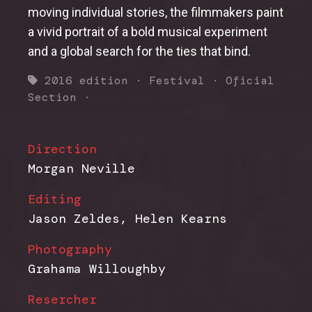
moving individual stories, the filmmakers paint
a vivid portrait of a bold musical experiment
and a global search for the ties that bind.
2016 edition
·
Festival
·
Oficial
Section
·
Direction
Morgan Neville
Editing
Jason Zeldes, Helen Kearns
Photography
Grahama Willoughby
Resercher