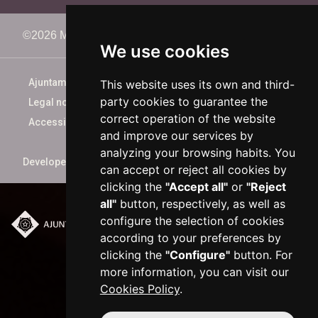
©2026 Memorimage Festival
We use cookies
Ajuntament de Reus
This website uses its own and third-
party cookies to guarantee the
Legal notice
correct operation of the website
Accessibility
and improve our services by
analyzing your browsing habits. You
Developed by
xarop.com
can accept or reject all cookies by
clicking the
"Accept all"
or
"Reject
all"
button, respectively, as well as
configure the selection of cookies
Plaça del Mercadal ·
according to your preferences by
43201 Reus
clicking the
"Configure"
button. For
977 010 010
more information, you can visit our
ajuntament@reus.cat
|
Cookies Policy
.
reus.cat