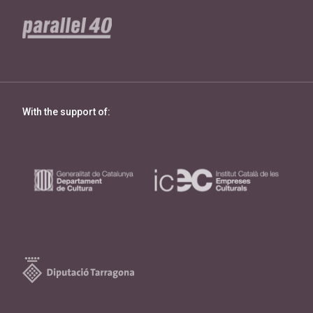
With the support of: