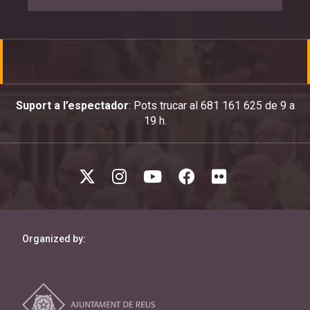
Suport a l’espectador
: Pots trucar al 681 161 625 de 9 a
19 h.
Organized by: