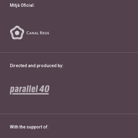
Mitjà Oficial:
Directed and produced by:
With the support of: