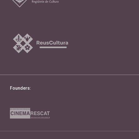
Founders: