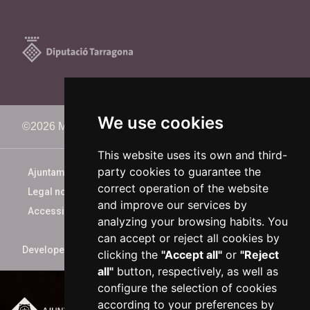
We use cookies
©2026 Memorimage Festival
This website uses its own and third-
party cookies to guarantee the
Ajuntament de Reus
correct operation of the website
Legal notice
and improve our services by
Accessibility
analyzing your browsing habits. You
can accept or reject all cookies by
Developed by
xarop.com
clicking the
"Accept all"
or
"Reject
all"
button, respectively, as well as
configure the selection of cookies
according to your preferences by