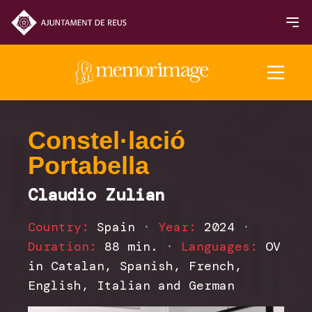
2025 Edition
Constel·lació
Portabella
FILMS
Claudio Zulian
NEWS
Country:
Spain
·
Year:
2024
·
Duration:
88 min.
·
Languages:
OV
in Catalan, Spanish, French,
English, Italian and German