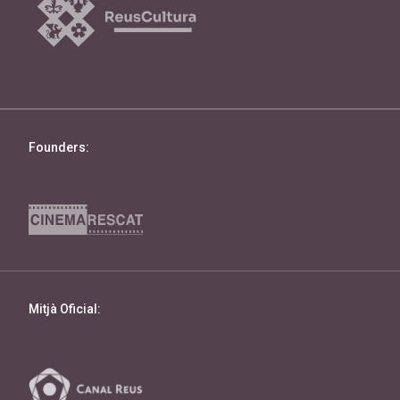
Founders:
Mitjà Oficial: