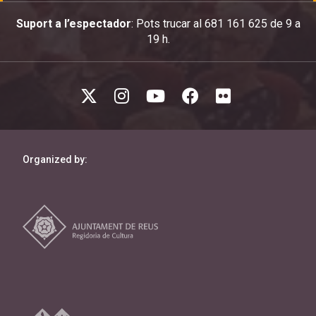
Suport a l’espectador
: Pots trucar al 681 161 625 de 9 a
19 h.
Organized by: