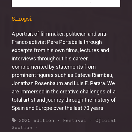
Sinopsi
A portrait of filmmaker, politician and anti-
Franco activist Pere Portabella through
excerpts from his own films, lectures and
interviews throughout his career,
complemented by statements from
prominent figures such as Esteve Riambau,
Jonathan Rosenbaum and Luis E. Parara. We
are immersed in the creative challenges of a
total artist and journey through the history of
Spain and Europe over the last 70 years.
2025 edition
·
Festival
·
Oficial
Section
·