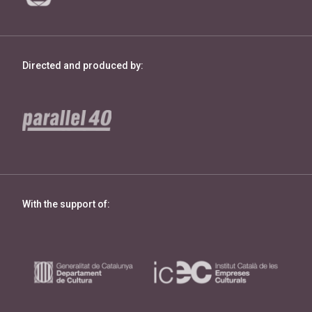
Directed and produced by:
With the support of: