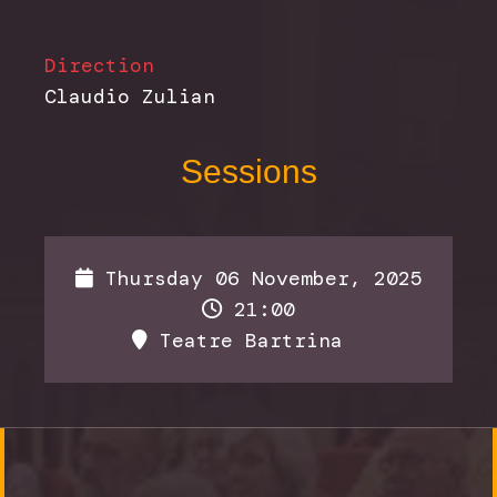
Direction
Claudio Zulian
Sessions
Thursday 06 November, 2025
21:00
Teatre Bartrina